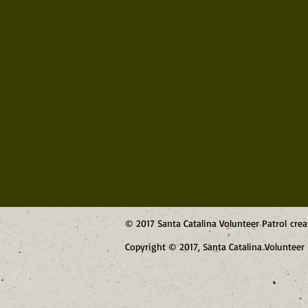
© 2017 Santa Catalina Volunteer Patrol cre
Copyright © 2017, Santa Catalina Volunteer 