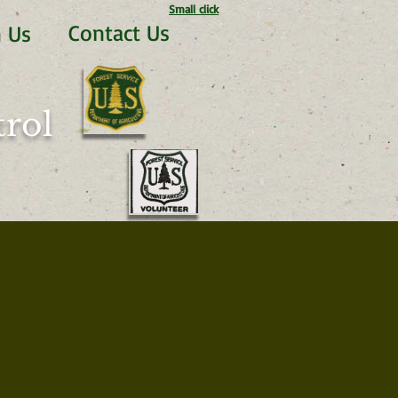
Small click
Contact Us
n Us
rol​