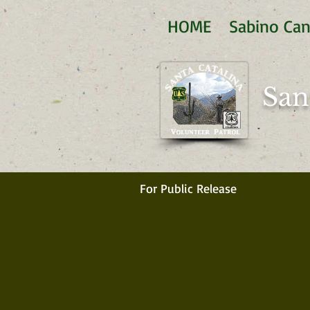
HOME
Sabino Ca
San
For Public Release