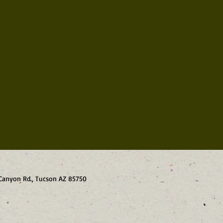
o Canyon Rd., Tucson AZ 85750