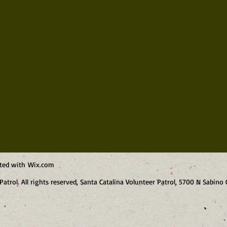
ated with
Wix.com
Patrol. All rights reserved, Santa Catalina Volunteer Patrol, 5700 N Sabin