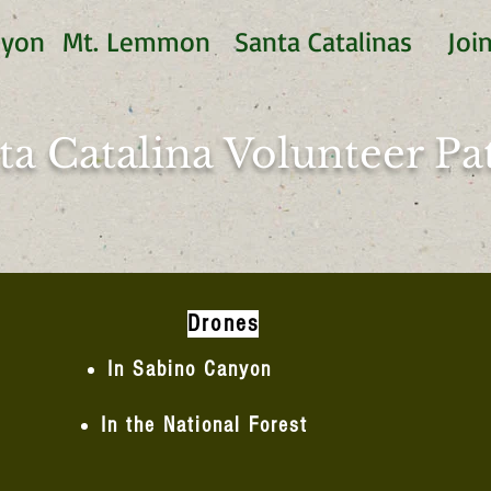
nyon
Mt. Lemmon
Santa Catalinas
Joi
ta Catalina Volunteer Pat
Drones
In Sabino Canyon
In the National Forest